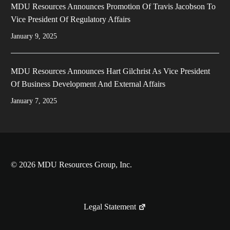
MDU Resources Announces Promotion Of Travis Jacobson To
Vice President Of Regulatory Affairs
January 9, 2025
MDU Resources Announces Hart Gilchrist As Vice President
Of Business Development And External Affairs
January 7, 2025
© 2026 MDU Resources Group, Inc.
Legal Statement