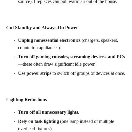
source); fireplaces can pull warm air out of the house.
Cut Standby and Always-On Power
Unplug nonessential electronics
(chargers, speakers,
countertop appliances).
Turn off gaming consoles, streaming devices, and PCs
—these often draw significant idle power.
Use power strips
to switch off groups of devices at once.
Lighting Reductions
Turn off all unnecessary lights.
Rely on task lighting
(one lamp instead of multiple
overhead fixtures).