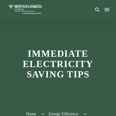
IMMEDIATE
ELECTRICITY
SAVING TIPS
Home
Energy Efficiency