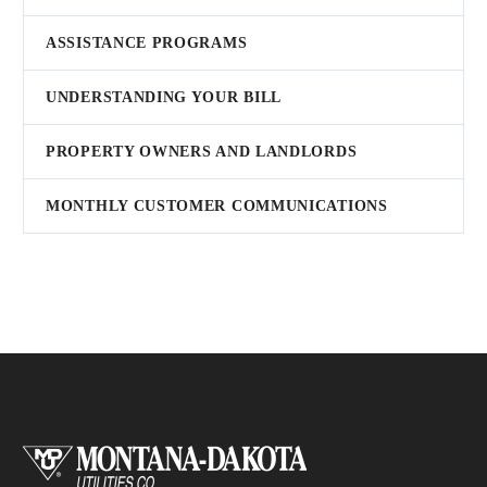
ASSISTANCE PROGRAMS
UNDERSTANDING YOUR BILL
PROPERTY OWNERS AND LANDLORDS
MONTHLY CUSTOMER COMMUNICATIONS