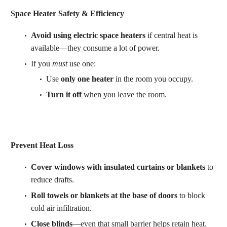
Space Heater Safety & Efficiency
Avoid using electric space heaters
if central heat is
available—they consume a lot of power.
If you
must
use one:
Use
only one heater
in the room you occupy.
Turn it off
when you leave the room.
Prevent Heat Loss
Cover windows with insulated curtains or blankets
to
reduce drafts.
Roll towels or blankets at the base of doors
to block
cold air infiltration.
Close blinds
—even that small barrier helps retain heat.