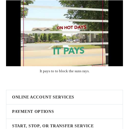
It pays to to block the suns rays.
ONLINE ACCOUNT SERVICES
PAYMENT OPTIONS
START, STOP, OR TRANSFER SERVICE