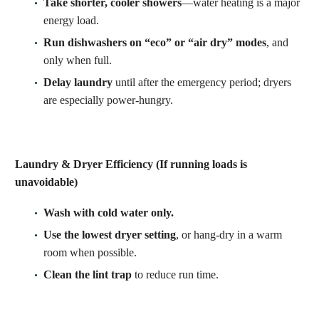
Take shorter, cooler showers
—water heating is a major
energy load.
Run dishwashers on “eco” or “air dry” modes
, and
only when full.
Delay laundry
until after the emergency period; dryers
are especially power-hungry.
Laundry & Dryer Efficiency (If running loads is
unavoidable)
Wash with cold water only.
Use the lowest dryer setting
, or hang-dry in a warm
room when possible.
Clean the lint trap
to reduce run time.