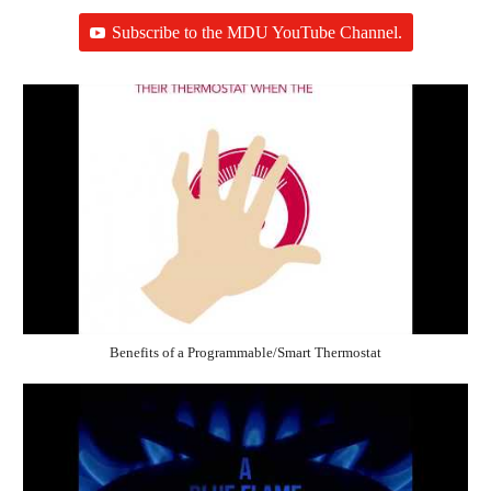
Subscribe to the MDU YouTube Channel.
Benefits of a Programmable/Smart Thermostat