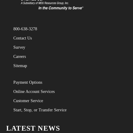
800-638-3278
Contact Us
Survey
Careers
Sitemap
Payment Options
Online Account Services
Customer Service
Start, Stop, or Transfer Service
LATEST NEWS