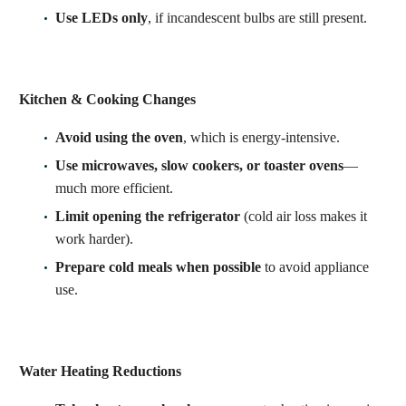
Use LEDs only
, if incandescent bulbs are still present.
Kitchen & Cooking Changes
Avoid using the oven
, which is energy-intensive.
Use microwaves, slow cookers, or toaster ovens
—
much more efficient.
Limit opening the refrigerator
(cold air loss makes it
work harder).
Prepare cold meals when possible
to avoid appliance
use.
Water Heating Reductions