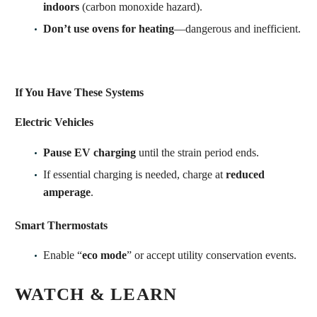
indoors
(carbon monoxide hazard).
Don’t use ovens for heating
—dangerous and inefficient.
If You Have These Systems
Electric Vehicles
Pause EV charging
until the strain period ends.
If essential charging is needed, charge at
reduced
amperage
.
Smart Thermostats
Enable “
eco mode
” or accept utility conservation events.
WATCH & LEARN