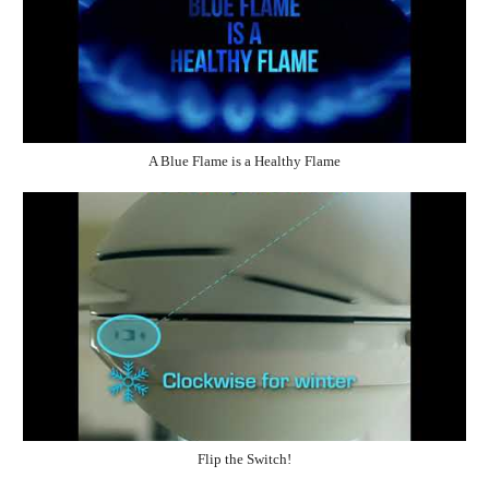
A Blue Flame is a Healthy Flame
Flip the Switch!