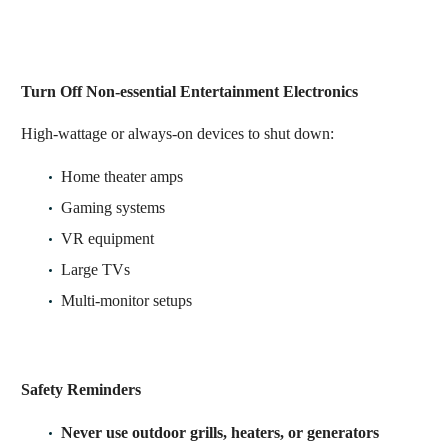
Turn Off Non-essential Entertainment Electronics
High-wattage or always-on devices to shut down:
Home theater amps
Gaming systems
VR equipment
Large TVs
Multi-monitor setups
Safety Reminders
Never use outdoor grills, heaters, or generators