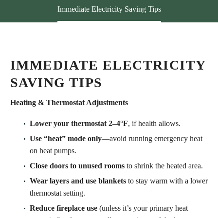
Immediate Electricity Saving Tips
IMMEDIATE ELECTRICITY
SAVING TIPS
Heating & Thermostat Adjustments
Lower your thermostat 2–4°F
, if health allows.
Use “heat” mode only
—avoid running emergency heat
on heat pumps.
Close doors to unused rooms
to shrink the heated area.
Wear layers and use blankets
to stay warm with a lower
thermostat setting.
Reduce fireplace use
(unless it’s your primary heat