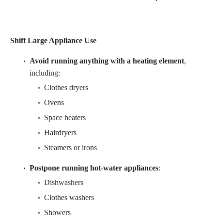
Shift Large Appliance Use
Avoid running anything with a heating element
,
including:
Clothes dryers
Ovens
Space heaters
Hairdryers
Steamers or irons
Postpone running hot-water appliances
:
Dishwashers
Clothes washers
Showers