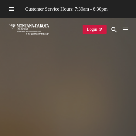
Customer Service Hours: 7:30am - 6:30pm
Login