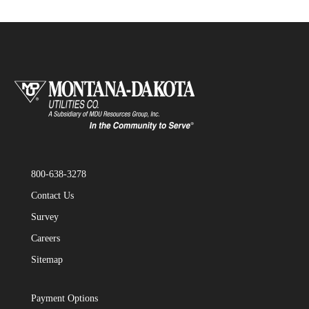
800-638-3278
Contact Us
Survey
Careers
Sitemap
Payment Options