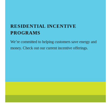
RESIDENTIAL INCENTIVE
PROGRAMS
We’re committed to helping customers save energy and
money. Check out our current incentive offerings.