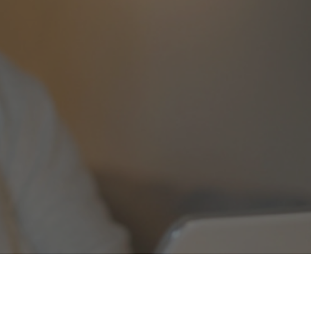
24-HOUR EMERGENCY
800-638-3278