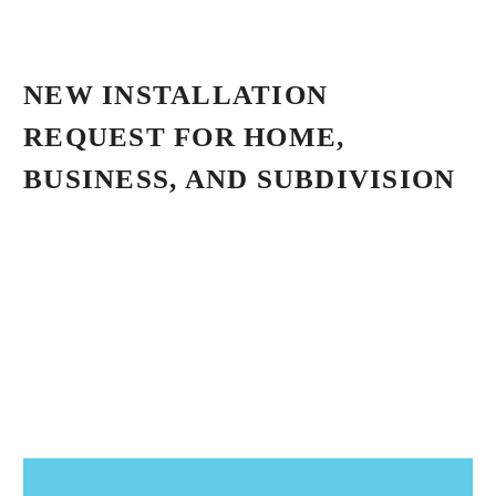
NEW INSTALLATION
REQUEST FOR HOME,
BUSINESS, AND SUBDIVISION