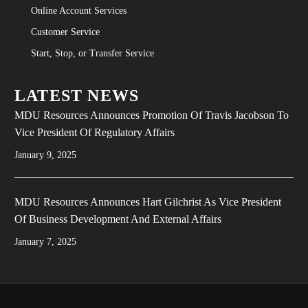
Online Account Services
Customer Service
Start, Stop, or Transfer Service
LATEST NEWS
MDU Resources Announces Promotion Of Travis Jacobson To
Vice President Of Regulatory Affairs
January 9, 2025
MDU Resources Announces Hart Gilchrist As Vice President
Of Business Development And External Affairs
January 7, 2025