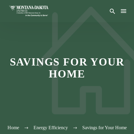
SAVINGS FOR YOUR
HOME
Home
Energy Efficiency
Savings for Your Home