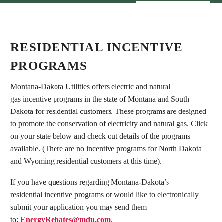
RESIDENTIAL INCENTIVE
PROGRAMS
Montana-Dakota Utilities offers electric and natural
gas incentive programs in the state of Montana and South
Dakota for residential customers. These programs are designed
to promote the conservation of electricity and natural gas. Click
on your state below and check out details of the programs
available. (There are no incentive programs for North Dakota
and Wyoming residential customers at this time).
If you have questions regarding Montana-Dakota’s
residential incentive programs or would like to electronically
submit your application you may send them
to:
EnergyRebates@mdu.com
.