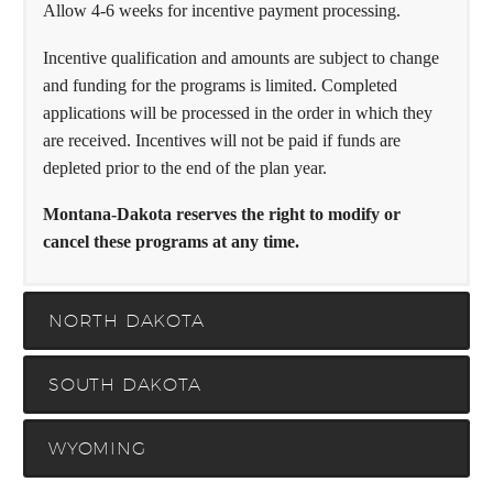
Allow 4-6 weeks for incentive payment processing.
Incentive qualification and amounts are subject to change
and funding for the programs is limited. Completed
applications will be processed in the order in which they
are received. Incentives will not be paid if funds are
depleted prior to the end of the plan year.
Montana-Dakota reserves the right to modify or
cancel these programs at any time.
NORTH DAKOTA
SOUTH DAKOTA
WYOMING