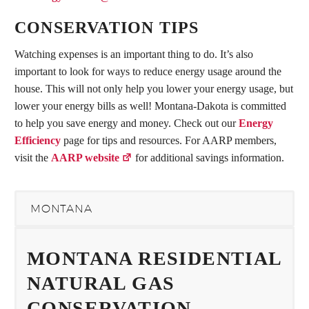
CONSERVATION TIPS
Watching expenses is an important thing to do. It’s also
important to look for ways to reduce energy usage around the
house. This will not only help you lower your energy usage, but
lower your energy bills as well! Montana-Dakota is committed
to help you save energy and money. Check out our
Energy
Efficiency
page for tips and resources. For AARP members,
visit the
AARP website
for additional savings information.
MONTANA
MONTANA RESIDENTIAL
NATURAL GAS
CONSERVATION