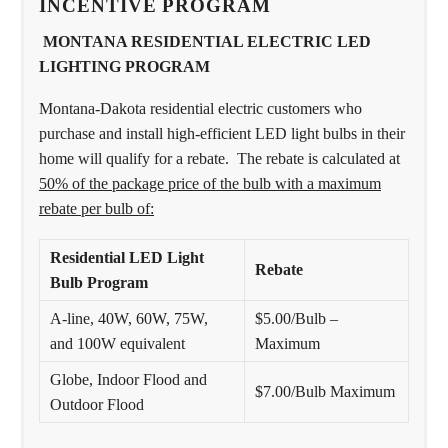
INCENTIVE PROGRAM
MONTANA RESIDENTIAL ELECTRIC LED
LIGHTING PROGRAM
Montana-Dakota residential electric customers who
purchase and install high-efficient LED light bulbs in their
home will qualify for a rebate. The rebate is calculated at
50% of the package price of the bulb with a maximum
rebate per bulb of:
Residential LED Light
Rebate
Bulb Program
A-line, 40W, 60W, 75W,
$5.00/Bulb –
and 100W equivalent
Maximum
Globe, Indoor Flood and
$7.00/Bulb Maximum
Outdoor Flood