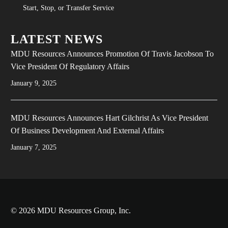
Start, Stop, or Transfer Service
LATEST NEWS
MDU Resources Announces Promotion Of Travis Jacobson To
Vice President Of Regulatory Affairs
January 9, 2025
MDU Resources Announces Hart Gilchrist As Vice President
Of Business Development And External Affairs
January 7, 2025
© 2026 MDU Resources Group, Inc.