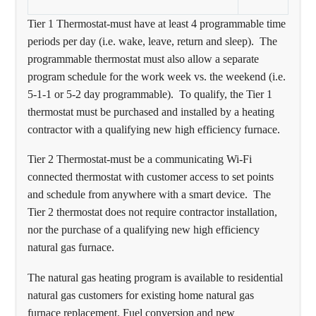
Tier 1 Thermostat-must have at least 4 programmable time
periods per day (i.e. wake, leave, return and sleep). The
programmable thermostat must also allow a separate
program schedule for the work week vs. the weekend (i.e.
5-1-1 or 5-2 day programmable). To qualify, the Tier 1
thermostat must be purchased and installed by a heating
contractor with a qualifying new high efficiency furnace.
Tier 2 Thermostat-must be a communicating Wi-Fi
connected thermostat with customer access to set points
and schedule from anywhere with a smart device. The
Tier 2 thermostat does not require contractor installation,
nor the purchase of a qualifying new high efficiency
natural gas furnace.
The natural gas heating program is available to residential
natural gas customers for existing home natural gas
furnace replacement. Fuel conversion and new