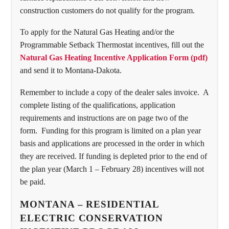
construction customers do not qualify for the program.
To apply for the Natural Gas Heating and/or the
Programmable Setback Thermostat incentives, fill out the
Natural Gas Heating Incentive Application Form (pdf)
and send it to Montana-Dakota.
Remember to include a copy of the dealer sales invoice. A
complete listing of the qualifications, application
requirements and instructions are on page two of the
form. Funding for this program is limited on a plan year
basis and applications are processed in the order in which
they are received. If funding is depleted prior to the end of
the plan year (March 1 – February 28) incentives will not
be paid.
MONTANA – RESIDENTIAL
ELECTRIC CONSERVATION