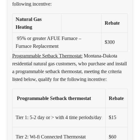
following incentive:
Natural Gas
Rebate
Heating
95% or greater AFUE Furnace –
$300
Furnace Replacement
Programmable Setback Thermostat:
Montana-Dakota
residential natural gas customers, who purchase and install
a programmable setback thermostat, meeting the criteria
listed below, qualify for the following incentive:
Programmable Setback thermostat
Rebate
Tier 1: 5-2 day or > with 4 time periods/day
$15
Tier 2: Wi-fi Connected Thermostat
$60