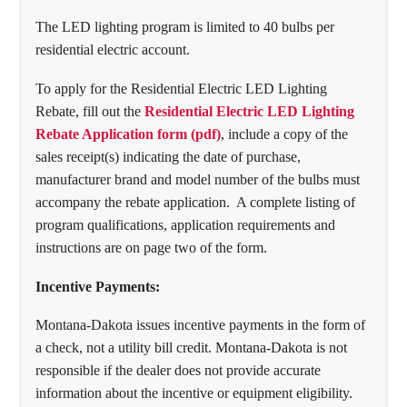
The LED lighting program is limited to 40 bulbs per
residential electric account.
To apply for the Residential Electric LED Lighting
Rebate, fill out the
Residential Electric LED Lighting
Rebate Application form (pdf)
, include a copy of the
sales receipt(s) indicating the date of purchase,
manufacturer brand and model number of the bulbs must
accompany the rebate application. A complete listing of
program qualifications, application requirements and
instructions are on page two of the form.
Incentive Payments:
Montana-Dakota issues incentive payments in the form of
a check, not a utility bill credit. Montana-Dakota is not
responsible if the dealer does not provide accurate
information about the incentive or equipment eligibility.