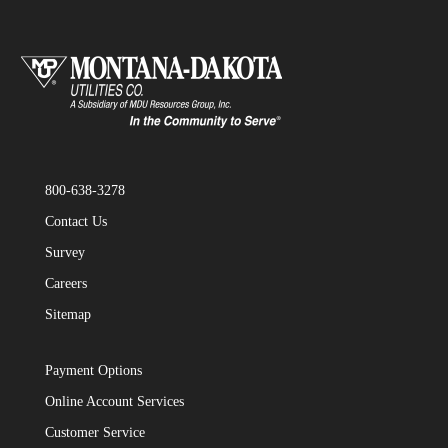
800-638-3278
Contact Us
Survey
Careers
Sitemap
Payment Options
Online Account Services
Customer Service