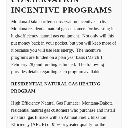
INCENTIVE PROGRAMS
Montana-Dakota offers conservation incentives to its
Montana residential natural gas customers for investing in
high-efficiency natural gas equipment. Not only will this
put money back in your pocket, but you will keep more of
it because you will use less energy. The incentive
programs are funded on a plan year basis (March 1 –
February 28) and funding is limited. The following
provides details regarding each program available:
RESIDENTIAL NATURAL GAS HEATING
PROGRAM
High Efficiency Natural Gas Furnace:
Montana-Dakota
residential natural gas customers who purchase and install
a natural gas furnace with an Annual Fuel Utilization
Efficiency (AFUE) of 95% or greater qualify for the