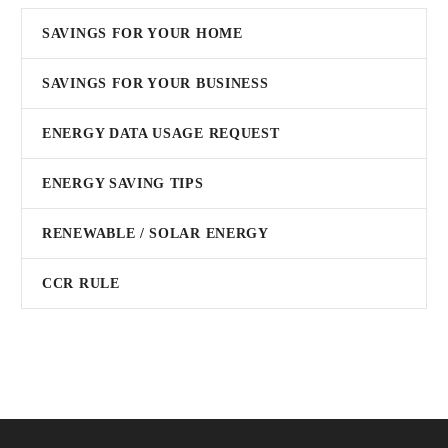
SAVINGS FOR YOUR HOME
SAVINGS FOR YOUR BUSINESS
ENERGY DATA USAGE REQUEST
ENERGY SAVING TIPS
RENEWABLE / SOLAR ENERGY
CCR RULE