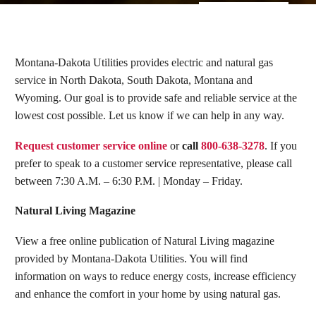
Montana-Dakota Utilities provides electric and natural gas
service in North Dakota, South Dakota, Montana and
Wyoming. Our goal is to provide safe and reliable service at the
lowest cost possible. Let us know if we can help in any way.
Request customer service online
or
call
800-638-3278
. If you
prefer to speak to a customer service representative, please call
between 7:30 A.M. – 6:30 P.M. | Monday – Friday.
Natural Living Magazine
View a free online publication of Natural Living magazine
provided by Montana-Dakota Utilities. You will find
information on ways to reduce energy costs, increase efficiency
and enhance the comfort in your home by using natural gas.