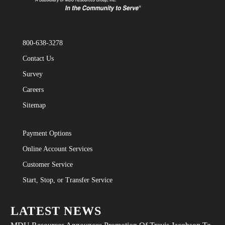
800-638-3278
Contact Us
Survey
Careers
Sitemap
Payment Options
Online Account Services
Customer Service
Start, Stop, or Transfer Service
LATEST NEWS