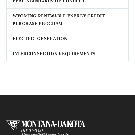
FERC STANDARDS OF CONDUCT
WYOMING RENEWABLE ENERGY CREDIT
PURCHASE PROGRAM
ELECTRIC GENERATION
INTERCONNECTION REQUIREMENTS