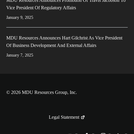
MDU Resources Announces Promotion Of Travis Jacobson To
Vice President Of Regulatory Affairs
January 9, 2025
MDU Resources Announces Hart Gilchrist As Vice President
Of Business Development And External Affairs
January 7, 2025
© 2026 MDU Resources Group, Inc.
Legal Statement