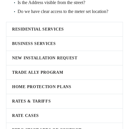
Is the Address visible from the street?
Do we have clear access to the meter set location?
RESIDENTIAL SERVICES
BUSINESS SERVICES
NEW INSTALLATION REQUEST
TRADE ALLY PROGRAM
HOME PROTECTION PLANS
RATES & TARIFFS
RATE CASES