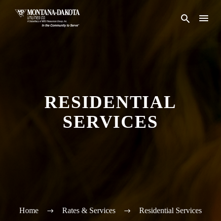
RESIDENTIAL
SERVICES
Home
Rates & Services
Residential Services