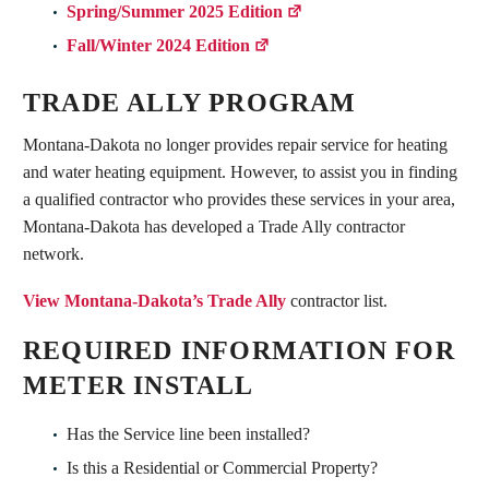
Spring/Summer 2025 Edition
Fall/Winter 2024 Edition
TRADE ALLY PROGRAM
Montana-Dakota no longer provides repair service for heating
and water heating equipment. However, to assist you in finding
a qualified contractor who provides these services in your area,
Montana-Dakota has developed a Trade Ally contractor
network.
View Montana-Dakota’s Trade Ally
contractor list.
REQUIRED INFORMATION FOR
METER INSTALL
Has the Service line been installed?
Is this a Residential or Commercial Property?