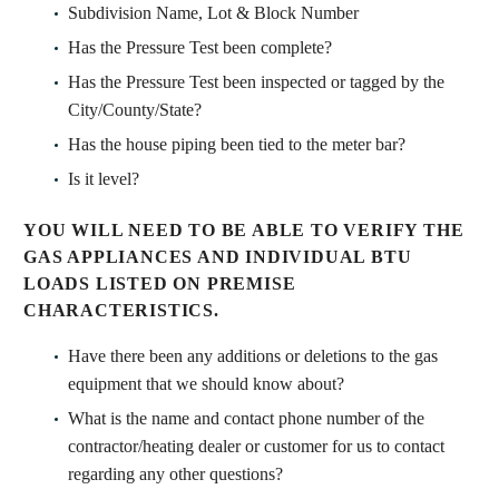
Subdivision Name, Lot & Block Number
Has the Pressure Test been complete?
Has the Pressure Test been inspected or tagged by the
City/County/State?
Has the house piping been tied to the meter bar?
Is it level?
YOU WILL NEED TO BE ABLE TO VERIFY THE
GAS APPLIANCES AND INDIVIDUAL BTU
LOADS LISTED ON PREMISE
CHARACTERISTICS.
Have there been any additions or deletions to the gas
equipment that we should know about?
What is the name and contact phone number of the
contractor/heating dealer or customer for us to contact
regarding any other questions?