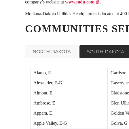
company’s website at
www.mdu.com
.
Montana-Dakota Utilities Headquarters is located at 40
COMMUNITIES SE
NORTH DAKOTA
SOUTH DAKOTA
Alamo, E
Garrison,
Alexander, E-G
Gascoyne
Almont, E
Gladstone
Ambrose, E
Glen Ulli
Appam, E
Golden Va
Apple Valley, E-G
Golva, G