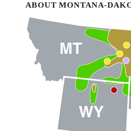
ABOUT MONTANA-DAKOT