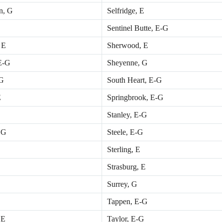
n, G
Selfridge, E
Sentinel Butte, E-G
 E
Sherwood, E
 E-G
Sheyenne, G
 G
South Heart, E-G
E
Springbrook, E-G
Stanley, E-G
 G
Steele, E-G
Sterling, E
Strasburg, E
Surrey, G
Tappen, E-G
 E
Taylor, E-G