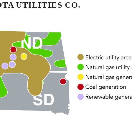
A UTILITIES CO.