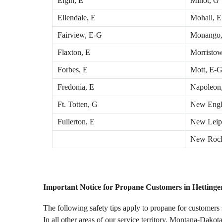
Elgin, E
Minot, G
Ellendale, E
Mohall, E
Fairview, E-G
Monango,
Flaxton, E
Morristow
Forbes, E
Mott, E-
Fredonia, E
Napoleon
Ft. Totten, G
New Engl
Fullerton, E
New Leip
New Rock
Important Notice for Propane Customers in Hettinge
The following safety tips apply to propane for customers
In all other areas of our service territory, Montana-Dakota