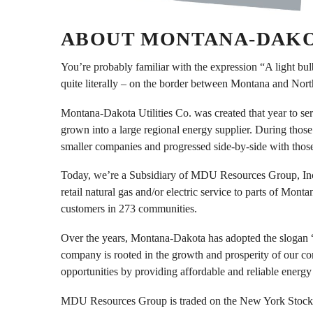
ABOUT MONTANA-DAKOT
You’re probably familiar with the expression “A light b
quite literally – on the border between Montana and Nor
Montana-Dakota Utilities Co. was created that year to se
grown into a large regional energy supplier. During tho
smaller companies and progressed side-by-side with thos
Today, we’re a Subsidiary of MDU Resources Group, Inc.
retail natural gas and/or electric service to parts of 
customers in 273 communities.
Over the years, Montana-Dakota has adopted the slogan 
company is rooted in the growth and prosperity of our c
opportunities by providing affordable and reliable energy 
MDU Resources Group is traded on the New York Stock