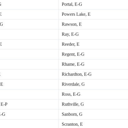
G
Portal, E-G
E
Powers Lake, E
 G
Rawson, E
Ray, E-G
 E
Reeder, E
Regent, E-G
Rhame, E-G
E
Richardton, E-G
 E
Riverdale, G
Ross, E-G
, E-P
Ruthville, G
E-G
Sanborn, G
Scranton, E