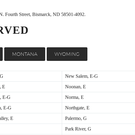
0 N. Fourth Street, Bismarck, ND 58501-4092.
RVED
MONTANA
WYOMING
 G
New Salem, E-G
, E
Noonan, E
, E-G
Norma, E
n, E-G
Northgate, E
lley, E
Palermo, G
Park River, G