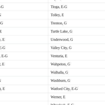
E-G
Tioga, E-G
G
Tolley, E
-G
Trenton, G
 E
Turtle Lake, G
, E
Underwood, G
E-G
Valley City, G
, E-G
Venturia, E
, E
Wahpeton, G
Walhalla, G
G
Washburn, G
t, E
Watford City, E-G
Werner, E