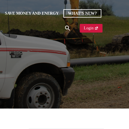
SAVE MONEY AND ENERGY
WHAT’S NEW?
Login