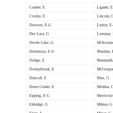
Coulee, E
Lignite, 
Crosby, E
Lincoln, 
Dawson, E-G
Linton, E
Des Lacs, G
Lorraine,
Devils Lake, G
McKenzie
Dickinson, E-G
Mandan, 
Dodge, E
Marmarth
Donnybrook, E
McGregor
Driscoll, E
Max, G
Dunn Center, E
Medina, 
Epping, E-G
Merricour
Eldridge, G
Milnor, G