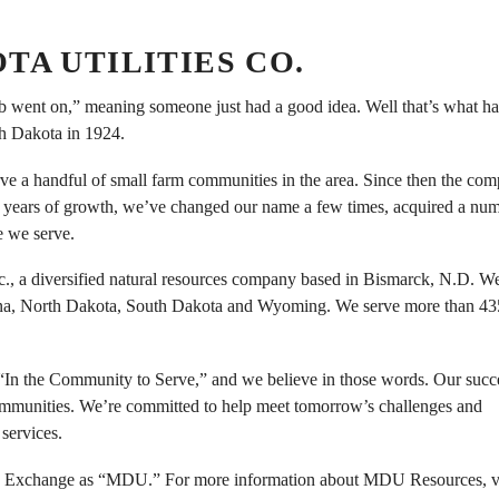
A UTILITIES CO.
ulb went on,” meaning someone just had a good idea. Well that’s what h
th Dakota in 1924.
rve a handful of small farm communities in the area. Since then the co
se years of growth, we’ve changed our name a few times, acquired a nu
e we serve.
, a diversified natural resources company based in Bismarck, N.D. W
Montana, North Dakota, South Dakota and Wyoming. We serve more than 4
“In the Community to Serve,” and we believe in those words. Our succe
ommunities. We’re committed to help meet tomorrow’s challenges and
services.
 Exchange as “MDU.” For more information about MDU Resources, vi