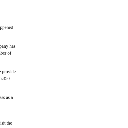
appened –
mpany has
mber of
e provide
35,350
ss as a
sit the