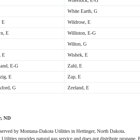
Wheelock, E-G
White Earth, G
 E
Wildrose, E
n, E
Williston, E-G
G
Wilton, G
, E
Wishek, E
and, E-G
Zahl, E
zig, E
Zap, E
ford, G
Zeeland, E
r, ND
 served by Montana-Dakota Utilities in Hettinger, North Dakota.
 Utilities provides natural gas service and does not distribute propane. 