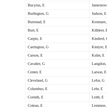
Bucyrus, E
Jamestow
Burlington, G
Judson, E
Burnstad, E
Kenmare,
Burt, E
Killdeer,
Carpio, E
Kindred,
Carrington, G
Kintyre, 
Carson, E
Kulm, E
Cavalier, G
Langdon,
Center, E
Larson, E
Cleveland, G
Lefor, G
Columbus, E
Lehr, E
Corinth, E
Leith, E
Coteau, E
Lemmon,