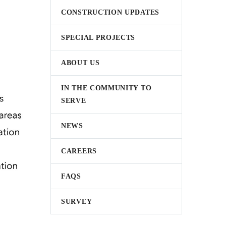
CONSTRUCTION UPDATES
SPECIAL PROJECTS
ABOUT US
IN THE COMMUNITY TO
SERVE
NEWS
CAREERS
FAQS
SURVEY