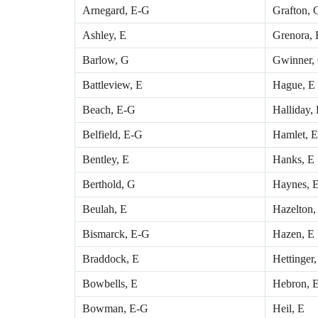
Arnegard, E-G
Grafton, 
Ashley, E
Grenora, 
Barlow, G
Gwinner,
Battleview, E
Hague, E
Beach, E-G
Halliday,
Belfield, E-G
Hamlet, E
Bentley, E
Hanks, E
Berthold, G
Haynes, 
Beulah, E
Hazelton,
Bismarck, E-G
Hazen, E
Braddock, E
Hettinger
Bowbells, E
Hebron, 
Bowman, E-G
Heil, E