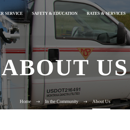
R SERVICE
SAFETY & EDUCATION
RATES & SERVICES
ABOUT US
Home
In the Community
About Us