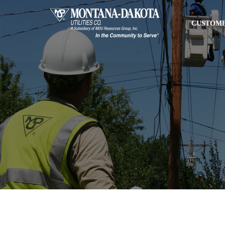
CUSTOME