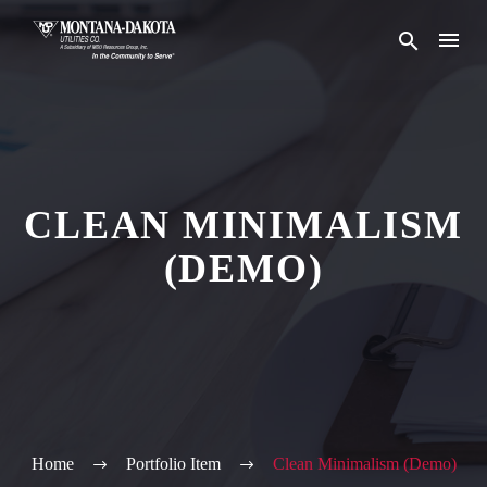
CLEAN MINIMALISM
(DEMO)
Home
Portfolio Item
Clean Minimalism (Demo)