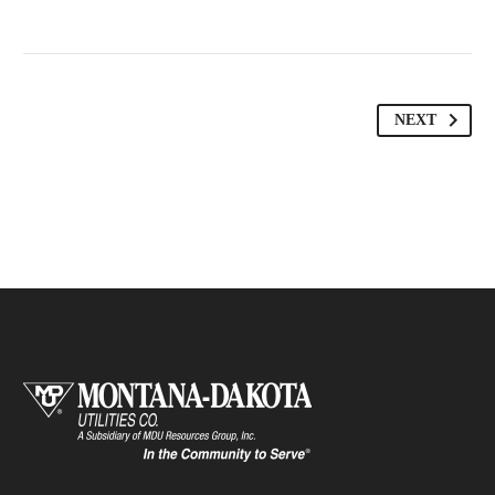
MARCUS FIELDS
Marketing Manager
NEXT
This powerful theme was optimised to get
the best performance results. Tested with
pagespeed insights &amp; co., it delivers
even better results with super cache &amp;
minification.
