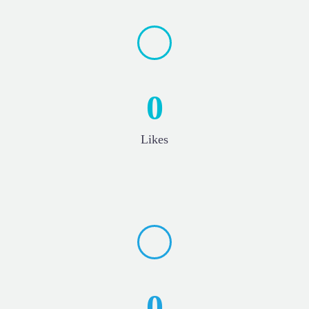
0
Likes
0