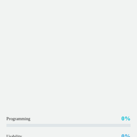
0%
Programming
0%
Usability