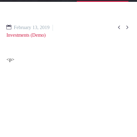


February 13, 2019
Investments (Demo)
<p>