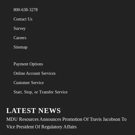
800-638-3278
Contact Us
Survey
Careers
Sitemap
Payment Options
Online Account Services
Customer Service
Start, Stop, or Transfer Service
LATEST NEWS
MDU Resources Announces Promotion Of Travis Jacobson To
Vice President Of Regulatory Affairs