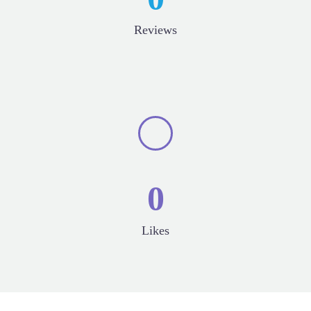
Reviews
0
Likes