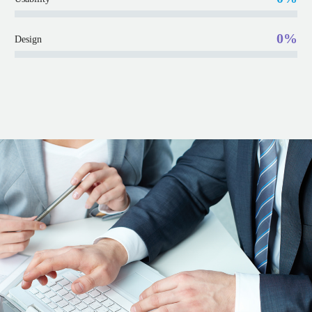
0%
Design