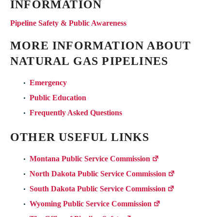
INFORMATION
Pipeline Safety & Public Awareness
MORE INFORMATION ABOUT
NATURAL GAS PIPELINES
Emergency
Public Education
Frequently Asked Questions
OTHER USEFUL LINKS
Montana Public Service Commission
North Dakota Public Service Commission
South Dakota Public Service Commission
Wyoming Public Service Commission