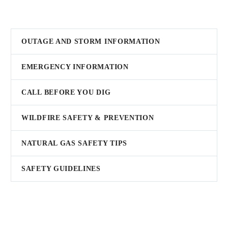
OUTAGE AND STORM INFORMATION
EMERGENCY INFORMATION
CALL BEFORE YOU DIG
WILDFIRE SAFETY & PREVENTION
NATURAL GAS SAFETY TIPS
SAFETY GUIDELINES