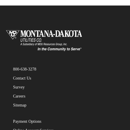
800-638-3278
Contact Us
Survey
Careers
Sitemap
Payment Options