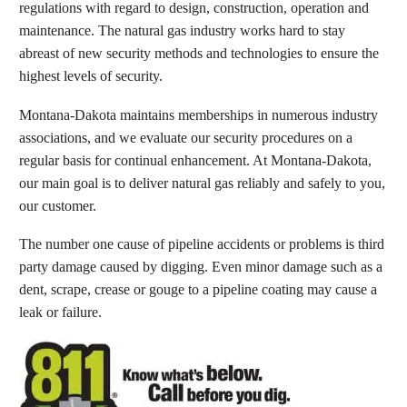
regulations with regard to design, construction, operation and
maintenance. The natural gas industry works hard to stay
abreast of new security methods and technologies to ensure the
highest levels of security.
Montana-Dakota maintains memberships in numerous industry
associations, and we evaluate our security procedures on a
regular basis for continual enhancement. At Montana-Dakota,
our main goal is to deliver natural gas reliably and safely to you,
our customer.
The number one cause of pipeline accidents or problems is third
party damage caused by digging. Even minor damage such as a
dent, scrape, crease or gouge to a pipeline coating may cause a
leak or failure.