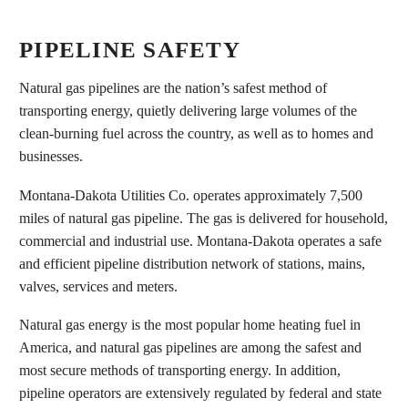
PIPELINE SAFETY
Natural gas pipelines are the nation’s safest method of
transporting energy, quietly delivering large volumes of the
clean-burning fuel across the country, as well as to homes and
businesses.
Montana-Dakota Utilities Co. operates approximately 7,500
miles of natural gas pipeline. The gas is delivered for household,
commercial and industrial use. Montana-Dakota operates a safe
and efficient pipeline distribution network of stations, mains,
valves, services and meters.
Natural gas energy is the most popular home heating fuel in
America, and natural gas pipelines are among the safest and
most secure methods of transporting energy. In addition,
pipeline operators are extensively regulated by federal and state