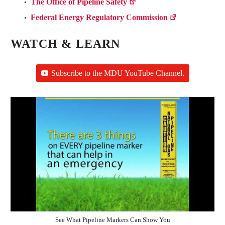
The Office of Pipeline Safety
Federal Energy Regulatory Commission
WATCH & LEARN
Subscribe to the MDU YouTube Channel.
See What Pipeline Markers Can Show You