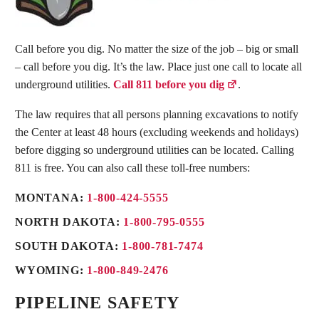
Call before you dig. No matter the size of the job – big or small
– call before you dig. It’s the law. Place just one call to locate all
underground utilities.
Call 811 before you dig
.
The law requires that all persons planning excavations to notify
the Center at least 48 hours (excluding weekends and holidays)
before digging so underground utilities can be located. Calling
811 is free. You can also call these toll-free numbers:
MONTANA:
1-800-424-5555
NORTH DAKOTA:
1-800-795-0555
SOUTH DAKOTA:
1-800-781-7474
WYOMING:
1-800-849-2476
PIPELINE SAFETY