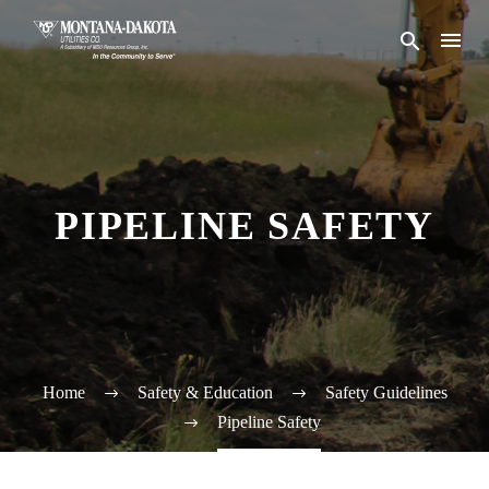
PIPELINE SAFETY
Home
Safety & Education
Safety Guidelines
Pipeline Safety