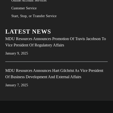
Online Account Services
Customer Service
Start, Stop, or Transfer Service
LATEST NEWS
MDU Resources Announces Promotion Of Travis Jacobson To
Vice President Of Regulatory Affairs
January 9, 2025
MDU Resources Announces Hart Gilchrist As Vice President
Of Business Development And External Affairs
January 7, 2025