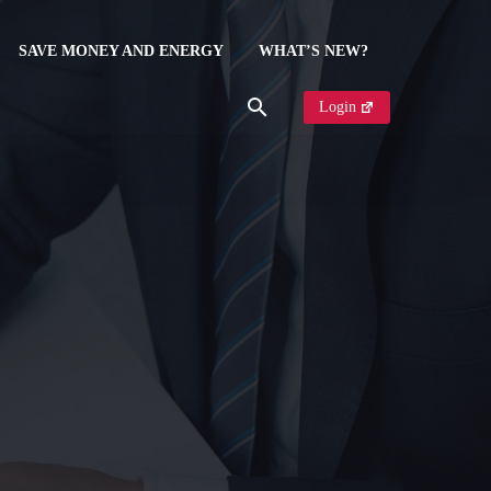
SAVE MONEY AND ENERGY
WHAT’S NEW?
Login