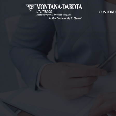
CUSTOME