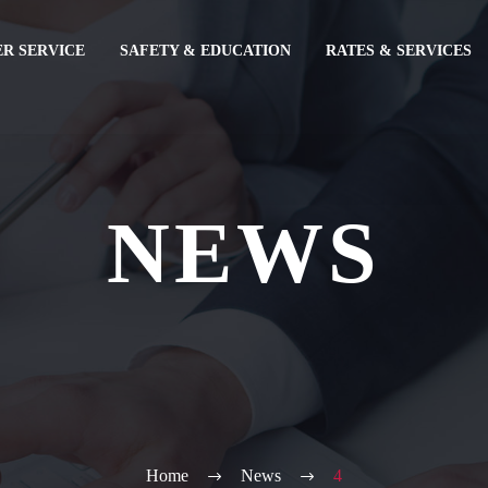
R SERVICE
SAFETY & EDUCATION
RATES & SERVICES
NEWS
Home
News
4