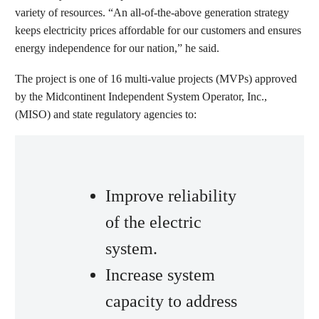
variety of resources. “An all-of-the-above generation strategy
keeps electricity prices affordable for our customers and ensures
energy independence for our nation,” he said.
The project is one of 16 multi-value projects (MVPs) approved
by the Midcontinent Independent System Operator, Inc.,
(MISO) and state regulatory agencies to:
Improve reliability
of the electric
system.
Increase system
capacity to address