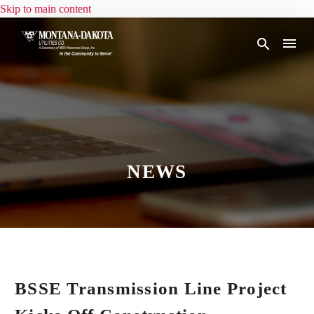
Skip to main content
NEWS
BSSE Transmission Line Project