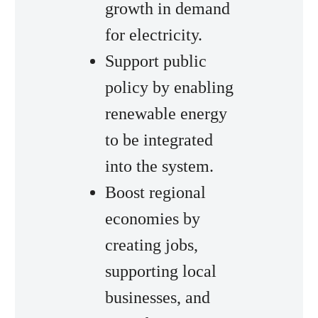
growth in demand
for electricity.
Support public
policy by enabling
renewable energy
to be integrated
into the system.
Boost regional
economies by
creating jobs,
supporting local
businesses, and