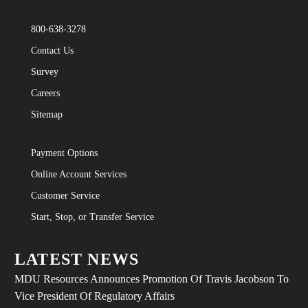
800-638-3278
Contact Us
Survey
Careers
Sitemap
Payment Options
Online Account Services
Customer Service
Start, Stop, or Transfer Service
LATEST NEWS
MDU Resources Announces Promotion Of Travis Jacobson To
Vice President Of Regulatory Affairs