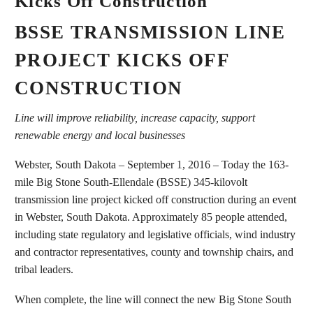
Kicks Off Construction
BSSE TRANSMISSION LINE
PROJECT KICKS OFF
CONSTRUCTION
Line will improve reliability, increase capacity, support
renewable energy and local businesses
Webster, South Dakota – September 1, 2016 – Today the 163-
mile Big Stone South-Ellendale (BSSE) 345-kilovolt
transmission line project kicked off construction during an event
in Webster, South Dakota. Approximately 85 people attended,
including state regulatory and legislative officials, wind industry
and contractor representatives, county and township chairs, and
tribal leaders.
When complete, the line will connect the new Big Stone South