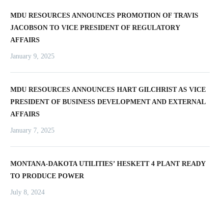
MDU RESOURCES ANNOUNCES PROMOTION OF TRAVIS
JACOBSON TO VICE PRESIDENT OF REGULATORY
AFFAIRS
January 9, 2025
MDU RESOURCES ANNOUNCES HART GILCHRIST AS VICE
PRESIDENT OF BUSINESS DEVELOPMENT AND EXTERNAL
AFFAIRS
January 7, 2025
MONTANA-DAKOTA UTILITIES’ HESKETT 4 PLANT READY
TO PRODUCE POWER
July 8, 2024