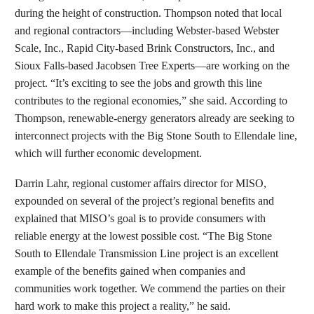
during the height of construction. Thompson noted that local
and regional contractors—including Webster-based Webster
Scale, Inc., Rapid City-based Brink Constructors, Inc., and
Sioux Falls-based Jacobsen Tree Experts—are working on the
project. “It’s exciting to see the jobs and growth this line
contributes to the regional economies,” she said. According to
Thompson, renewable-energy generators already are seeking to
interconnect projects with the Big Stone South to Ellendale line,
which will further economic development.
Darrin Lahr, regional customer affairs director for MISO,
expounded on several of the project’s regional benefits and
explained that MISO’s goal is to provide consumers with
reliable energy at the lowest possible cost. “The Big Stone
South to Ellendale Transmission Line project is an excellent
example of the benefits gained when companies and
communities work together. We commend the parties on their
hard work to make this project a reality,” he said.