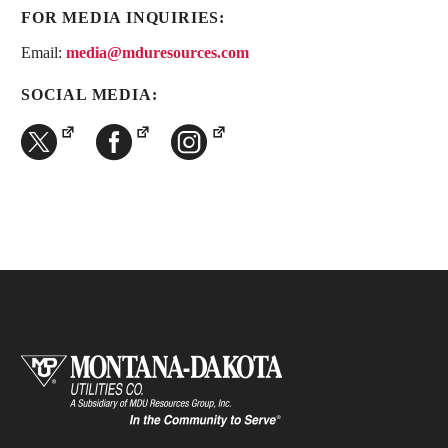
FOR MEDIA INQUIRIES:
Email:
media@mduresources.com
SOCIAL MEDIA: