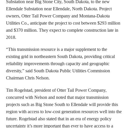
Substation near Big Stone City, South Dakota, to the new
Ellendale Substation near Ellendale, North Dakota. Project
owners, Otter Tail Power Company and Montana-Dakota
Utilities Co., anticipate the project to cost between $293 million
and $370 million. They expect to complete construction late in
2018.
“This transmission resource is a major supplement to the
existing grid in northeastern South Dakota, providing critical
reliability improvements through capacity and geographic
diversity,” said South Dakota Public Utilities Commission
Chairman Chris Nelson.
Tim Rogelstad, president of Otter Tail Power Company,
concurred with Nelson and noted that major transmission
projects such as Big Stone South to Ellendale will provide this
region with access to low-cost generation resources well into the
future. Rogelstad also stated that in an era of energy policy
uncertainty it’s more important than ever to have access to a