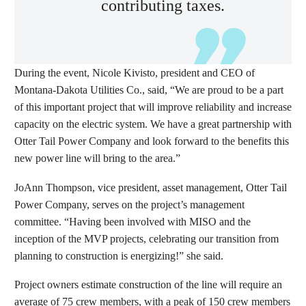
contributing taxes.
During the event, Nicole Kivisto, president and CEO of
Montana-Dakota Utilities Co., said, “We are proud to be a part
of this important project that will improve reliability and increase
capacity on the electric system. We have a great partnership with
Otter Tail Power Company and look forward to the benefits this
new power line will bring to the area.”
JoAnn Thompson, vice president, asset management, Otter Tail
Power Company, serves on the project’s management
committee. “Having been involved with MISO and the
inception of the MVP projects, celebrating our transition from
planning to construction is energizing!” she said.
Project owners estimate construction of the line will require an
average of 75 crew members, with a peak of 150 crew members